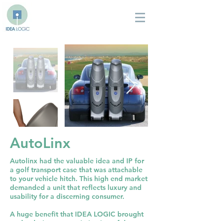
AutoLinx
Autolinx had the valuable idea and IP for
a golf transport case that was attachable
to your vehicle hitch. This high end market
demanded a unit that reflects luxury and
usability for a discerning consumer.
A huge benefit that IDEA LOGIC brought