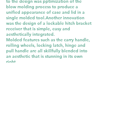
to the design was pptimization of the
blow molding process to produce a
unified appearance of case and lid in a
single molded tool.Another innovation
was the design of a lockable hitch bracket
receiver that is simple, easy and
aesthetically integrated.
Molded features such as the carry handle,
rolling wheels, locking latch, hinge and
pull handle are all skillfully blended into
an aesthetic that is stunning in its own
right.
This is a great example of harmony of
form and function.
Back to Portfolio
Let's Talk
Similar Projects: