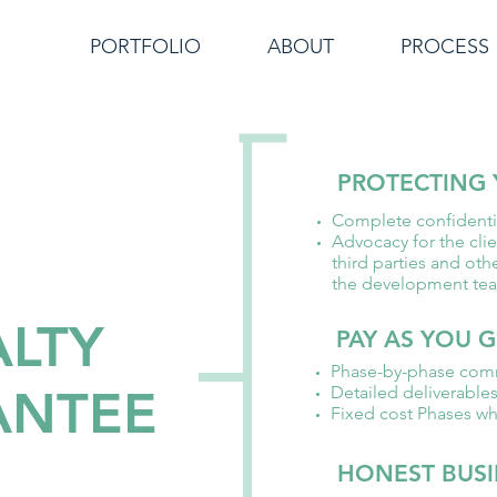
PORTFOLIO
ABOUT
PROCESS
PROTECTING 
Complete confidentia
Advocacy for the clie
third parties and oth
the development te
ALTY
PAY AS YOU 
Phase-by-phase com
ANTEE
Detailed deliverable
Fixed cost Phases wh
HONEST BUSI