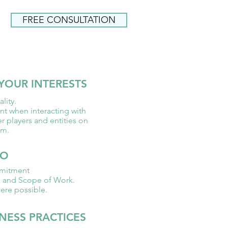
FREE CONSULTATION
FREE CONSULTATION
YOUR INTERESTS
lity.
nt when interacting with
er players and entities on
am.
GO
mitment
s and Scope of Work.
ere possible.
NESS PRACTICES