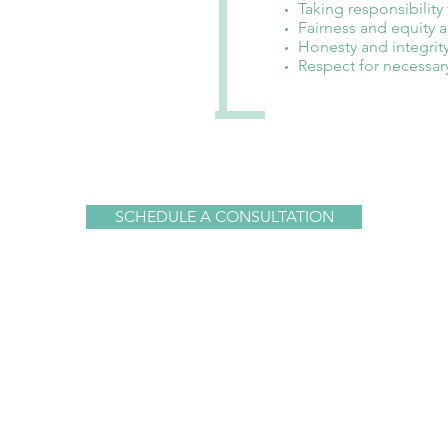
Taking responsibility
Fairness and equity a
Honesty and integrit
Respect for necessar
SCHEDULE A CONSULTATION