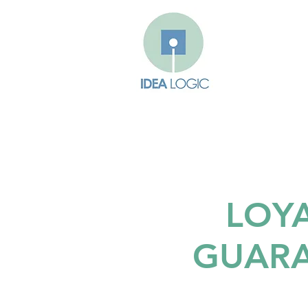
LOY
GUAR