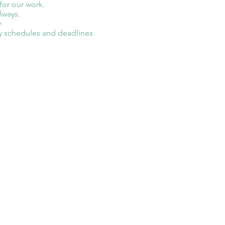
 for our work.
lways.
y
y schedules and deadlines.